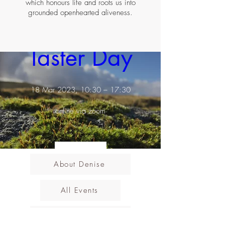
which honours life and roots us into
grounded openhearted aliveness.
Earth Rising ~ 
Taster Day
18 Mar 2023, 10:30 – 17:30
online via zoom
Details
About Denise
All Events
Cancellations Policy