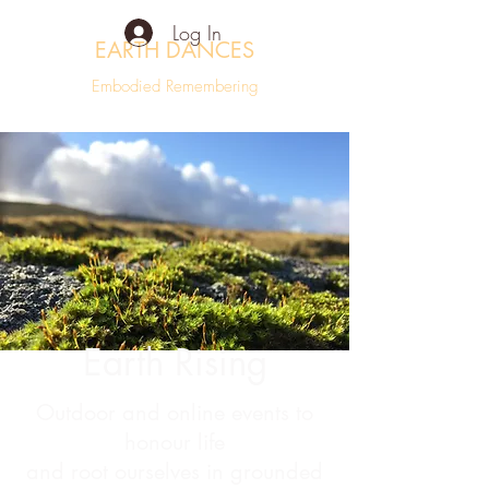
Log In
EARTH DANCES
Embodied Remembering
Earth Rising
Outdoor and online events to
honour life
and root ourselves in grounded