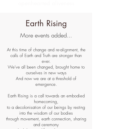
openhearted aliveness
Earth Rising
More events added...
At this time of change and re-alignment, the
calls of Earth and Truth are stronger than
ever.
We've all been changed, brought home to
ourselves in new ways
And now we are at a threshold of
emergence.
Earth Rising
is a call towards an embodied
homecoming,
to a decolonisation of our beings by resting
into the wisdom of our bodies
through
movement, earth connection, sharing
and ceremony