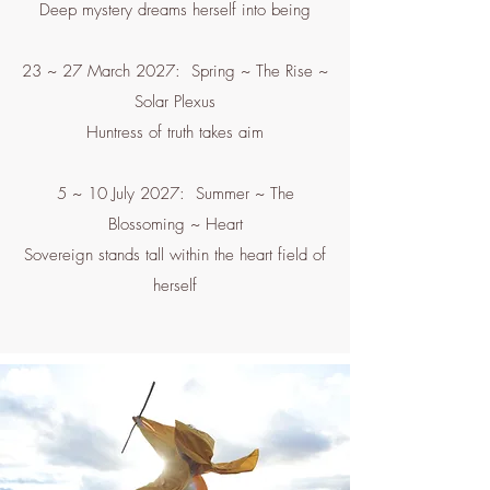
Deep mystery dreams herself into being
23 ~ 27 March 2027: Spring ~ The Rise ~
Solar Plexus
Huntress of truth takes aim
5 ~ 10 July 2027: Summer ~ The
Blossoming ~ Heart
Sovereign stands tall within the heart field of
herself