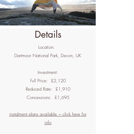
Details
Location:
Dartmoor National Park, Devon, UK
Investment:
Full Price: £2,120
Reduced Rate: £1,910
Concessions: £1,695
instalment plans available ~ click here for
info