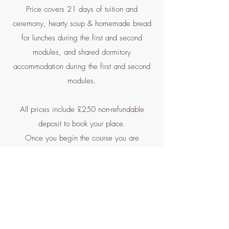
Price covers 21 days of tuition and
ceremony, hearty soup & homemade bread
for lunches during the first and second
modules, and shared dormitory
accommodation during the first and second
modules.
All prices include £250 non-refundable
deposit to book your place.
Once you begin the course you are
committed to paying in full.
Entry Requirements:
Participation in The Bridge Programme