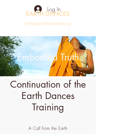
Log In
EARTH DANCES
Embodied Remembering
Embodied Truth
Continuation of the
Earth Dances
Training
A Call from the Earth