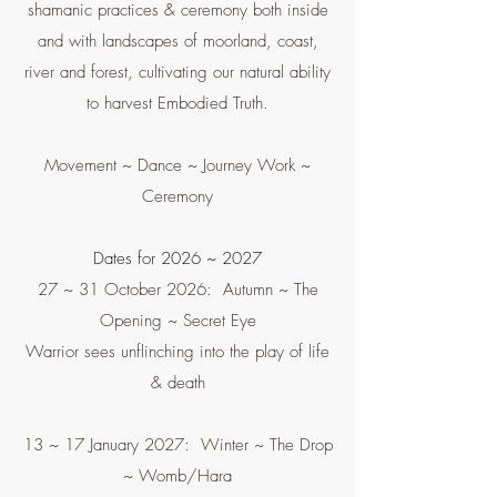
shamanic practices & ceremony both inside
and with landscapes of moorland, coast,
river and forest, cultivating our natural ability
to harvest Embodied Truth.
Movement ~ Dance ~ Journey Work ~
Ceremony
Dates for 2026 ~ 2027
27 ~ 31 October 2026: Autumn ~ The
Opening ~ Secret Eye
Warrior sees unflinching into the play of life
& death
13 ~ 17 January 2027: Winter ~ The Drop
~ Womb/Hara