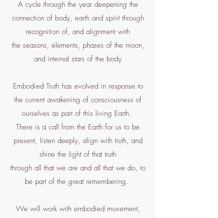
A cycle through the year deepening the
connection of body, earth and spirit through
recognition of, and alignment with
the seasons, elements, phases of the moon,
and internal stars of the body
Embodied Truth has evolved in response to
the current awakening of consciousness of
ourselves as part of this living Earth.
There is a call from the Earth for us to be
present, listen deeply, align with truth, and
shine the light of that truth
through all that we are and all that we do, to
be part of the great remembering.
We will work with embodied movement,