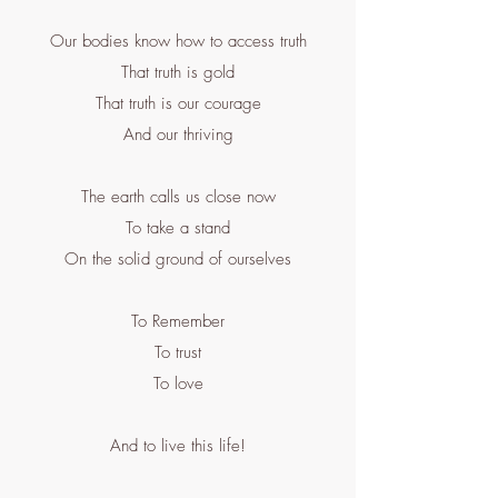
Our bodies know how to access truth
That truth is gold
That truth is our courage
And our thriving
The earth calls us close now
To take a stand
On the solid ground of ourselves
To Remember
To trust
To love
And to live this life!