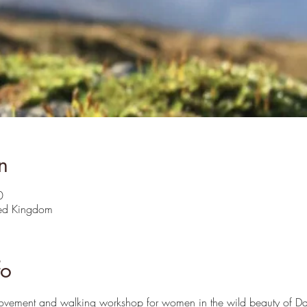
n
0
ted Kingdom
fo
movement and walking workshop for women in the wild beauty of Da