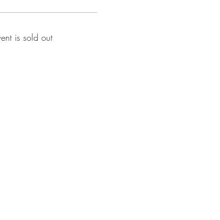
vent is sold out