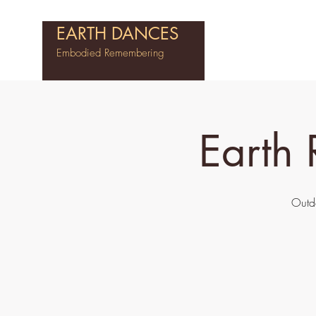
EARTH DANCES
Embodied Remembering
Earth
Outd