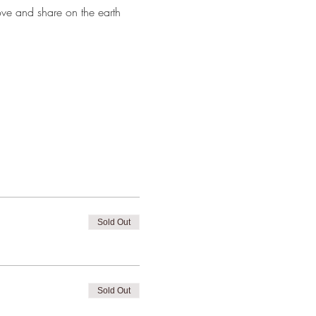
ve and share on the earth 
Sold Out
Sold Out