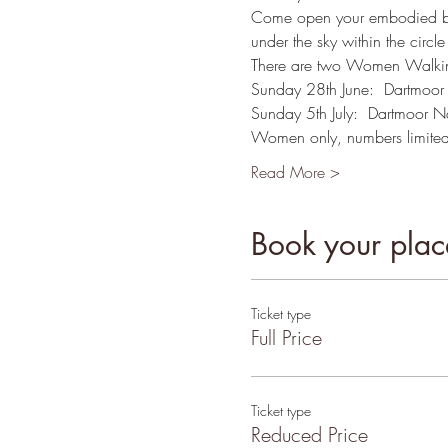
Come open your embodied bein
under the sky within the circle
There are two Women Walking
Sunday 28th June:  Dartmoor
Sunday 5th July:  Dartmoor N
Women only, numbers limited
Read More >
Book your place
Ticket type
Full Price
Ticket type
Reduced Price