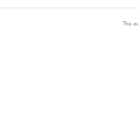
This e