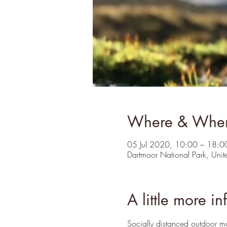
Where & Whe
05 Jul 2020, 10:00 – 18:0
Dartmoor National Park, Uni
A little more in
Socially distanced outdoor 