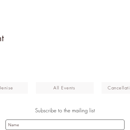
t
Denise
All Events
Cancellati
Subscribe to the mailing list