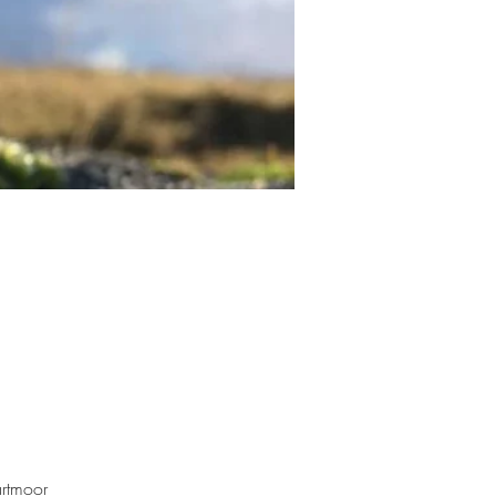
rtmoor