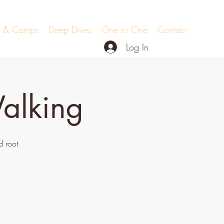
ts & Camps
Deep Dives
One to One
Contact
Log In
alking
 root