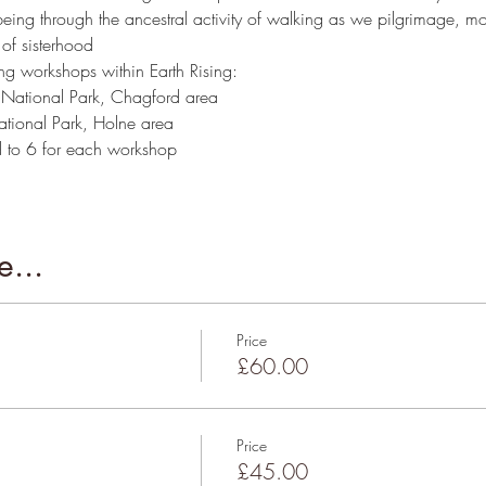
g through the ancestral activity of walking as we pilgrimage, mo
 of sisterhood
 workshops within Earth Rising: 
 National Park, Chagford area
ational Park, Holne area
 to 6 for each workshop
...
Price
£60.00
Price
£45.00