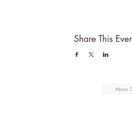
Share This Even
About 