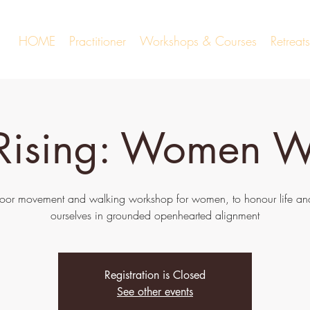
HOME
Practitioner
Workshops & Courses
Retrea
 Rising: Women W
oor movement and walking workshop for women, to honour life and
ourselves in grounded openhearted alignment
Registration is Closed
See other events