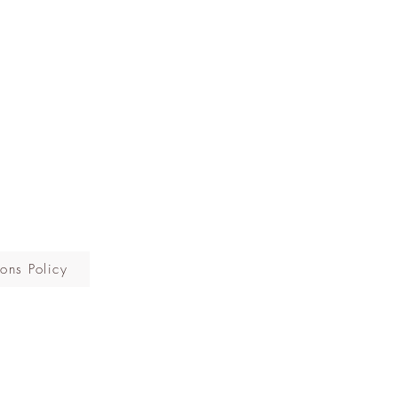
ons Policy