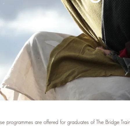
se programmes are offered for graduates of The Bridge Trai