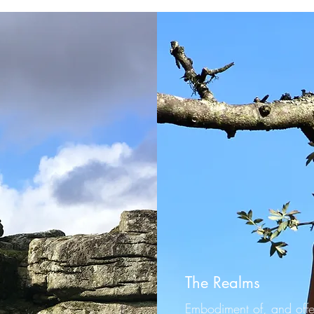
The Realms
Embodiment of, and offe