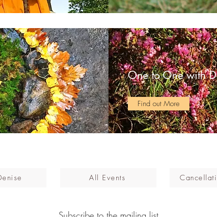
One to One with D
Find out More
Denise
All Events
Cancellati
Subscribe to the mailing list