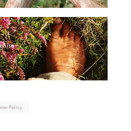
enise
ons Policy