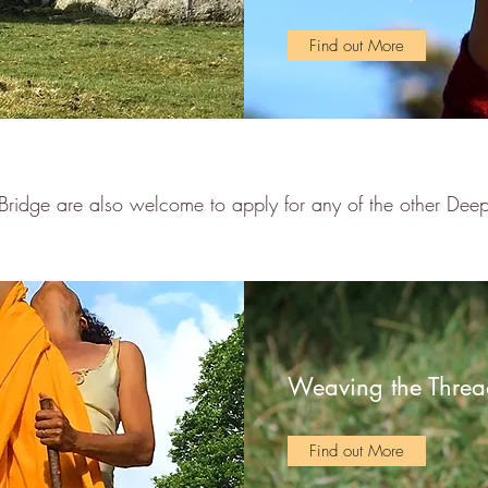
Find out More
Bridge are also welcome to apply for any of the other De
Weaving the Threa
Find out More