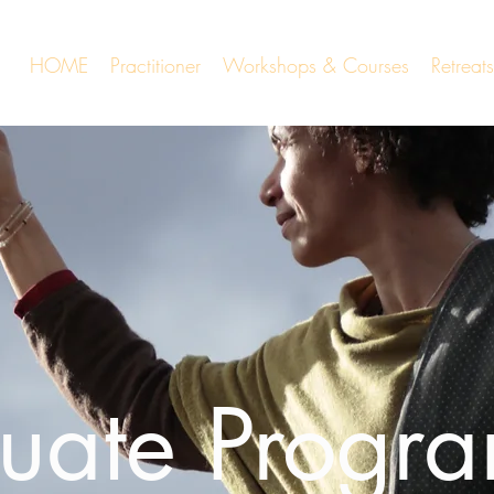
HOME
Practitioner
Workshops & Courses
Retrea
uate Progr