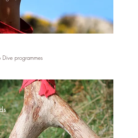
ep Dive programmes
ds