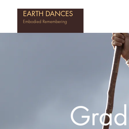
EARTH DANCES
Embodied Remembering
Grad