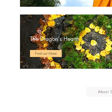
The Dragon's Hearth
Find out More
About 