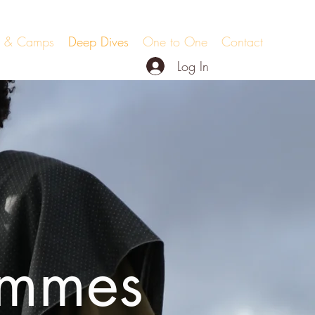
ts & Camps
Deep Dives
One to One
Contact
Log In
ammes