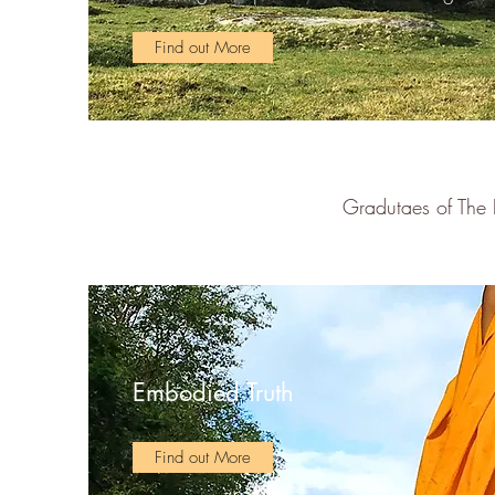
Find out More
Gradutaes of The 
Embodied Truth
Find out More