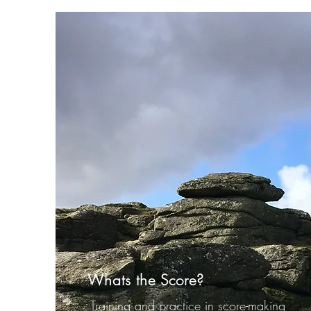
Whats the Score?
Training and practice in score-making