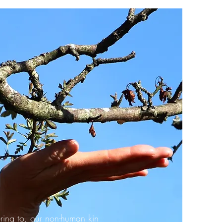
ring to, our non-human kin