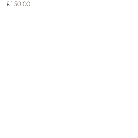
£150.00
This event is sold out
Share This Event
About Denise
All Events
Cancellations Policy