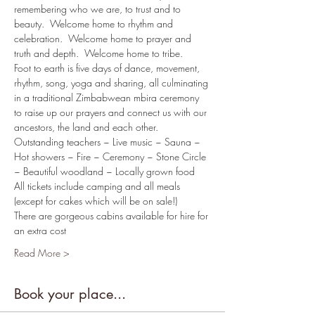
remembering who we are, to trust and to 
beauty.  Welcome home to rhythm and 
celebration.  Welcome home to prayer and 
truth and depth.  Welcome home to tribe.
Foot to earth is five days of dance, movement, 
rhythm, song, yoga and sharing, all culminating 
in a traditional Zimbabwean mbira ceremony 
to raise up our prayers and connect us with our 
ancestors, the land and each other.  
Outstanding teachers ~ Live music ~ Sauna ~ 
Hot showers ~ Fire ~ Ceremony ~ Stone Circle 
~ Beautiful woodland ~ Locally grown food
All tickets include camping and all meals 
(except for cakes which will be on sale!)
There are gorgeous cabins available for hire for 
an extra cost
Read More >
Book your place...