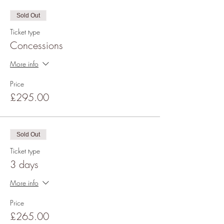
Sold Out
Ticket type
Concessions
More info
Price
£295.00
Sold Out
Ticket type
3 days
More info
Price
£265.00