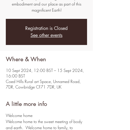
embodiment and our place as part of this
magnificent Earth!
Registration is Closed
See other events
Where & When
10 Sept 2024, 12:00 BST – 15 Sept 2024,
16:00 BST
Coed Hills Rural art Space, Unnamed Road,
7DR, Cowbridge CF71 7DR, UK
A little more info
Welcome home
Welcome home to the sweet meeting of body 
and earth.  Welcome home to family, to 