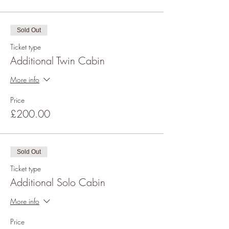
Sold Out
Ticket type
Additional Twin Cabin
More info
Price
£200.00
Sold Out
Ticket type
Additional Solo Cabin
More info
Price