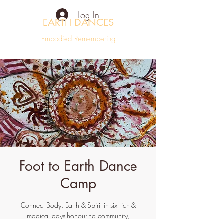
Log In
EARTH DANCES
Embodied Remembering
Foot to Earth Dance
Camp
Connect Body, Earth & Spirit in six rich &
magical days honouring community,