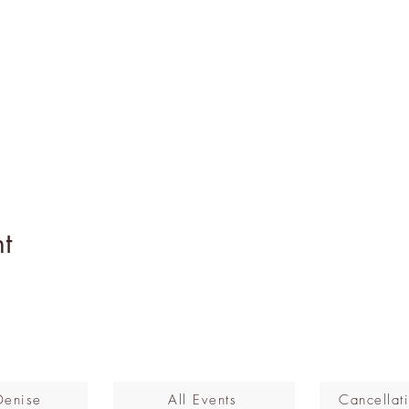
t
Denise
All Events
Cancellati