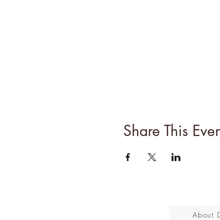
Share This Even
About 