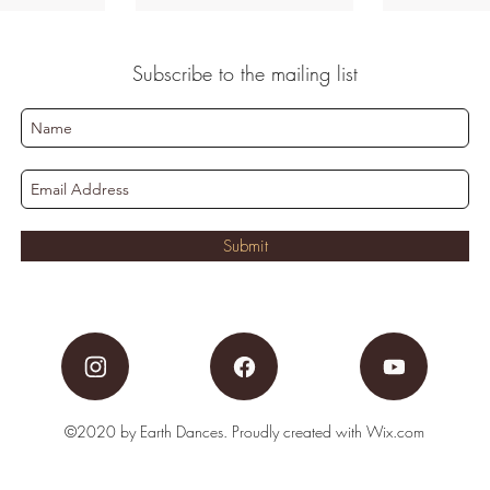
Subscribe to the mailing list
Submit
©2020 by Earth Dances. Proudly created with Wix.com