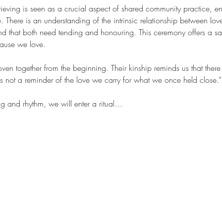
grieving is seen as a crucial aspect of shared community practice, e
ge. There is an understanding of the intrinsic relationship between lo
 and that both need tending and honouring. This ceremony offers a s
cause we love.
oven together from the beginning. Their kinship reminds us that there 
is not a reminder of the love we carry for what we once held close.”
g and rhythm, we will enter a ritual…