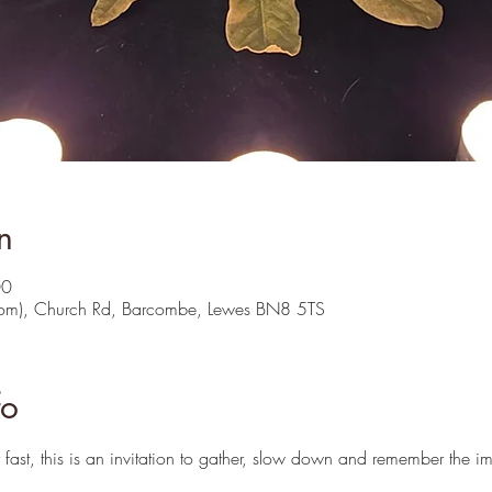
n
00
oom), Church Rd, Barcombe, Lewes BN8 5TS
fo
fast, this is an invitation to gather, slow down and remember the im