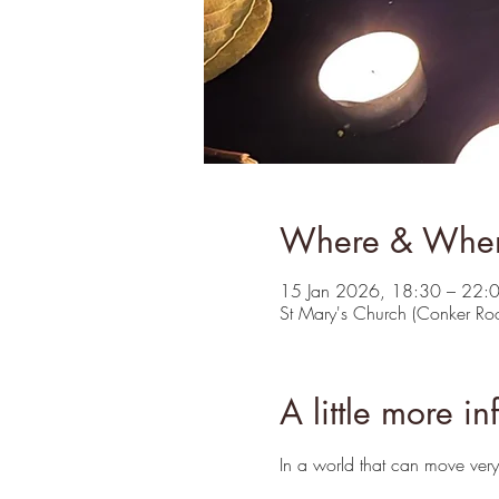
Where & Whe
15 Jan 2026, 18:30 – 22:
St Mary's Church (Conker R
A little more in
In a world that can move very 