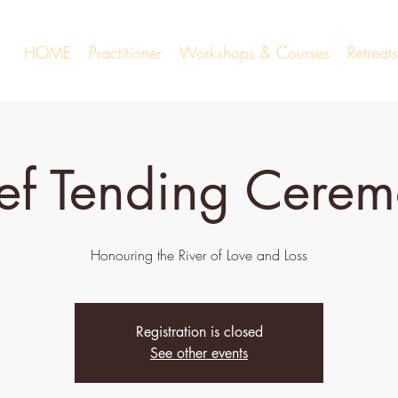
HOME
Practitioner
Workshops & Courses
Retrea
ef Tending Cere
Honouring the River of Love and Loss
Registration is closed
See other events