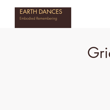
EARTH DANCES
Embodied Remembering
Gri