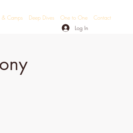
ts & Camps
Deep Dives
One to One
Contact
Log In
mony