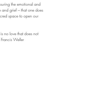
nsuring the emotional and 
ve and grief – that one does 
acred space to open our 
is no love that does not 
 Francis Weller