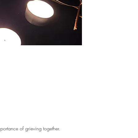
portance of grieving together.