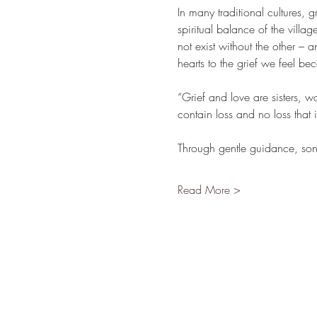
In many traditional cultures, 
spiritual balance of the villa
not exist without the other –
hearts to the grief we feel be
“Grief and love are sisters, w
contain loss and no loss that 
Through gentle guidance, son
Read More >