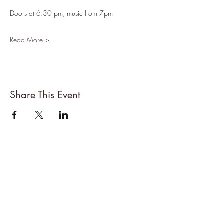
Doors at 6.30 pm, music from 7pm
Read More >
Share This Event
About Denise
All Events
Cancellations Policy