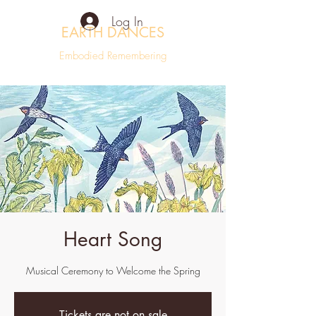
Log In
EARTH DANCES
Embodied Remembering
Heart Song
Musical Ceremony to Welcome the Spring
Tickets are not on sale