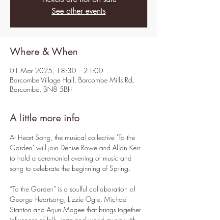
See other events
Where & When
01 Mar 2025, 18:30 – 21:00
Barcombe Village Hall, Barcombe Mills Rd,
Barcombe, BN8 5BH
A little more info
At Heart Song, the musical collective "To the 
Garden" will join Denise Rowe and Allan Kerr 
to hold a ceremonial evening of music and 
song to celebrate the beginning of Spring.
“To the Garden” is a soulful collaboration of 
George Heartsong, Lizzie Ogle, Michael 
Stanton and Arjun Magee that brings together 
influences of folk, jazz and world music with 