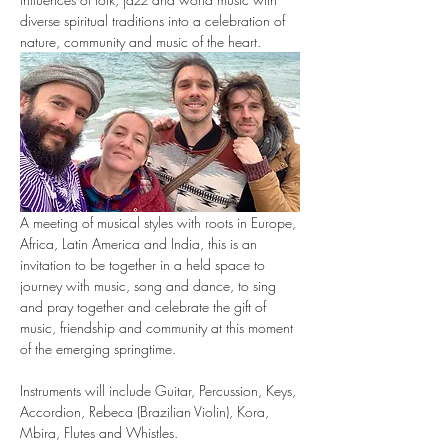
diverse spiritual traditions into a celebration of 
nature, community and music of the heart.
A meeting of musical styles with roots in Europe, 
Africa, Latin America and India, this is an 
invitation to be together in a held space to 
journey with music, song and dance, to sing 
and pray together and celebrate the gift of 
music, friendship and community at this moment 
of the emerging springtime.
Instruments will include Guitar, Percussion, Keys, 
Accordion, Rebeca (Brazilian Violin), Kora, 
Mbira, Flutes and Whistles.