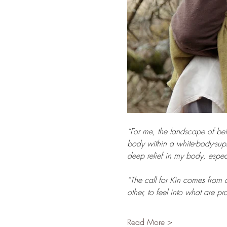
“For me, the landscape of bei
body within a white-body-sup
deep relief in my body, especi
“The call for Kin comes from 
other, to feel into what are 
Read More >