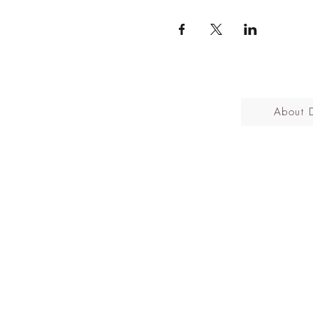
About 