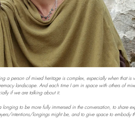
ng a person of mixed heritage is complex, especially when that is 
remacy landscape. And each time I am in space with others of mixed
ally if we are talking about it.
a longing to be more fully immersed in the conversation, to share ex
prayers/intentions/longings might be, and to give space to embody