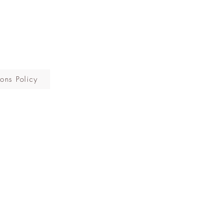
ons Policy