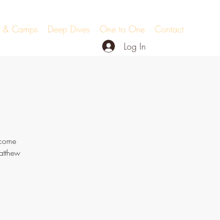
ts & Camps
Deep Dives
One to One
Contact
Log In
 come
atthew