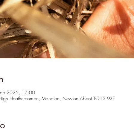
n
Feb 2025, 17:00
 High Heathercombe, Manaton, Newton Abbot TQ13 9XE
fo