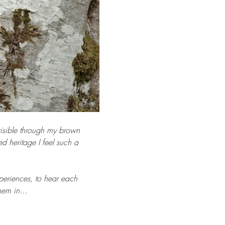
visible through my brown 
 heritage I feel such a 
periences, to hear each 
 them in…