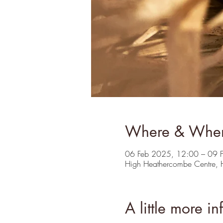
Where & Whe
06 Feb 2025, 12:00 – 09 
High Heathercombe Centre,
A little more in