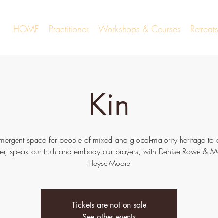
HOME
Practitioner
Workshops & Courses
Retrea
Kin
mergent space for people of mixed and global-majority heritage to
her, speak our truth and embody our prayers, with Denise Rowe & M
Heyse-Moore
Tickets are not on sale
See other events