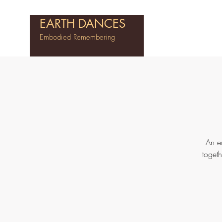
EARTH DANCES
Embodied Remembering
An e
toget