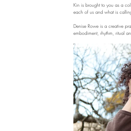
Kin is brought to you as a 
each of us and what is calling 
Denise Rowe is a creative prac
embodiment, rhythm, ritual an