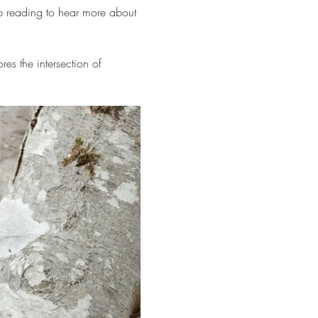
 reading to hear more about 
res the intersection of 