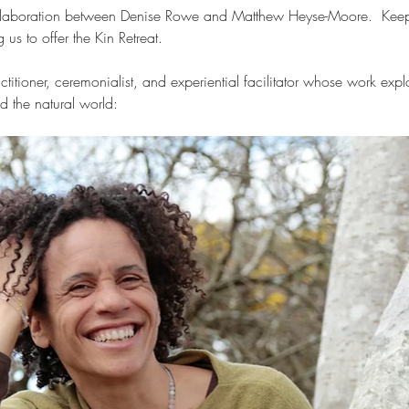
collaboration between Denise Rowe and Matthew Heyse-Moore.  Keep
us to offer the Kin Retreat.
titioner, ceremonialist, and experiential facilitator whose work explo
d the natural world: