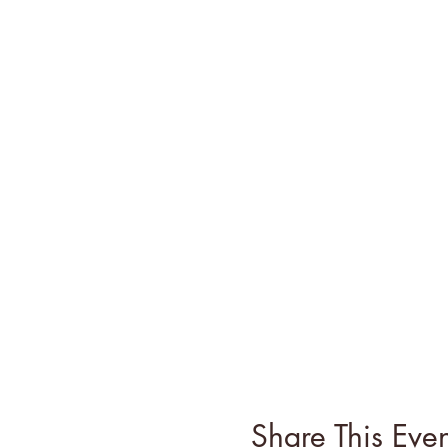
Share This Even