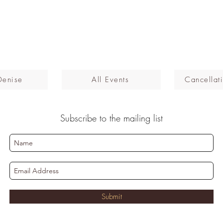
Denise
All Events
Cancellati
Subscribe to the mailing list
Submit