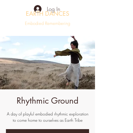
Log In
EARTH DANCES
Embodied Remembering
Rhythmic Ground
A day of playful embodied rhythmic exploration
to come home to ourselves as Earth Tribe