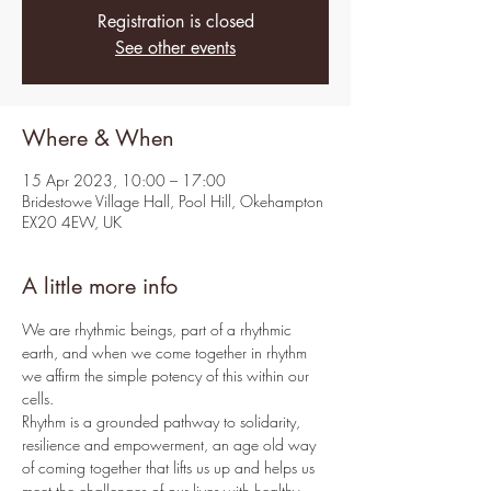
Registration is closed
See other events
Where & When
15 Apr 2023, 10:00 – 17:00
Bridestowe Village Hall, Pool Hill, Okehampton
EX20 4EW, UK
A little more info
We are rhythmic beings, part of a rhythmic 
earth, and when we come together in rhythm 
we affirm the simple potency of this within our 
cells.
Rhythm is a grounded pathway to solidarity, 
resilience and empowerment, an age old way 
of coming together that lifts us up and helps us 
meet the challenges of our lives with healthy 