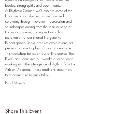
bodies, strong spirits and open hearts.
At Rhythmic Ground we'll explore some of the 
fundamentals of rhythm, connection and 
ceremony through movement, percussion and 
soundscapes arising from the familiar song of 
the wood pigeon, inviting us towards a 
reclamation of our shared indigeneity.
Expect spaciousness, creative explorations, set 
pieces and time to play, share and celebrate.
T﻿his workshop builds on our online course 'The 
River', and leans into our wealth of experience 
working with the intelligence of rhythms from the 
African Diaspora.  These traditions know how 
to re-connect us to our vitality…
Read More >
Share This Event