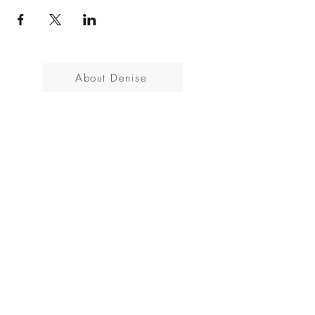
About Denise
All Events
Cancellations Policy
Subscribe to the mailing list
Submit