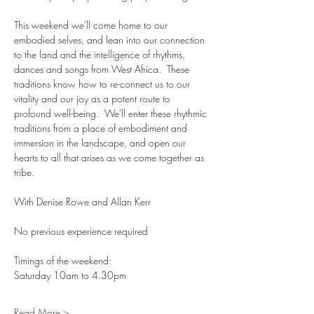
This weekend we'll come home to our 
embodied selves, and lean into our connection 
to the land and the intelligence of rhythms, 
dances and songs from West Africa.  These 
traditions know how to re-connect us to our 
vitality and our joy as a potent route to 
profound well-being.  We'll enter these rhythmic 
traditions from a place of embodiment and 
immersion in the landscape, and open our 
hearts to all that arises as we come together as 
tribe.
With Denise Rowe and Allan Kerr
No previous experience required
Timings of the weekend:
Saturday 10am to 4.30pm
Read More >