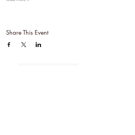
Share This Event
About Denise
All Events
Cancellations Policy
Subscribe to the mailing list