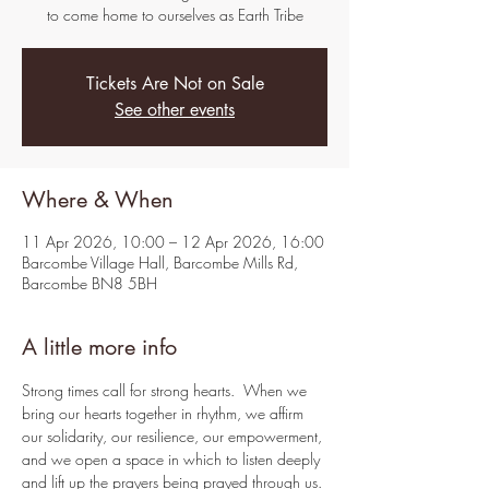
to come home to ourselves as Earth Tribe
Tickets Are Not on Sale
See other events
Where & When
11 Apr 2026, 10:00 – 12 Apr 2026, 16:00
Barcombe Village Hall, Barcombe Mills Rd,
Barcombe BN8 5BH
A little more info
Strong times call for strong hearts.  When we 
bring our hearts together in rhythm, we affirm 
our solidarity, our resilience, our empowerment, 
and we open a space in which to listen deeply 
and lift up the prayers being prayed through us.