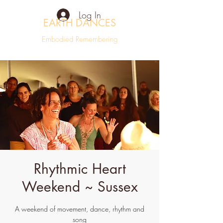
Log In
EARTH DANCES
Embodied Remembering
Rhythmic Heart
Weekend ~ Sussex
A weekend of movement, dance, rhythm and
song