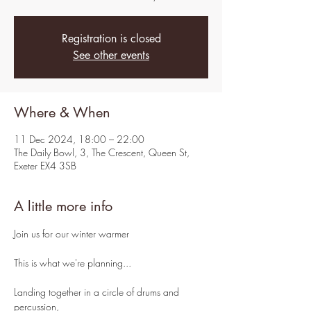
Registration is closed
See other events
Where & When
11 Dec 2024, 18:00 – 22:00
The Daily Bowl, 3, The Crescent, Queen St,
Exeter EX4 3SB
A little more info
Join us for our winter warmer
This is what we're planning...
Landing together in a circle of drums and 
percussion,