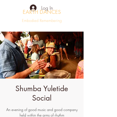
Log In
EARTH DANCES
Embodied Remembering
Shumba Yuletide
Social
An evening of good music and good company
held within the arms of rhythm