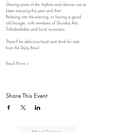
Sharing some of the rhythms and dances we've 
been enjoying this year and then
Relaxing into the evening, or having a good 
old boogie, with members of Shumba Arts, 
Trikkaballekke and local musicians.
There'll be delicious food and drink for sale 
from the Daily Bowl
Read More >
Share This Event