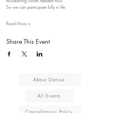
Awakening whats needed now
So we can participate fully in life
Read More >
Share This Event
About Denise
All Events
Cancellations Policy
Subscribe to the mailing list