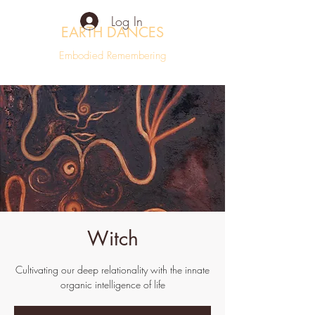
Log In
EARTH DANCES
Embodied Remembering
Witch
Cultivating our deep relationality with the innate
organic intelligence of life