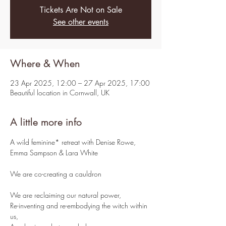
Tickets Are Not on Sale
See other events
Where & When
23 Apr 2025, 12:00 – 27 Apr 2025, 17:00
Beautiful location in Cornwall, UK
A little more info
A wild feminine* retreat with Denise Rowe, 
Emma Sampson & Lara White
We are co-creating a cauldron
We are reclaiming our natural power,
Re-inventing and re-embodying the witch within 
us,